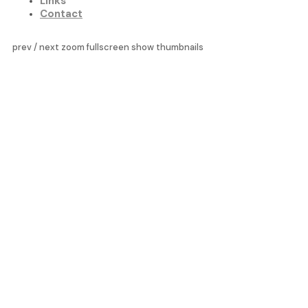
Links
Contact
prev
/
next
zoom
fullscreen
show thumbnails