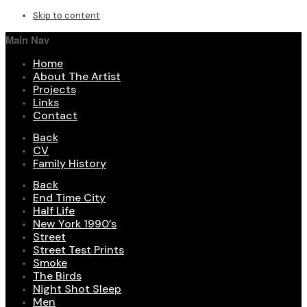
Skip to content
Main Nav
Home
About The Artist
Projects
Links
Contact
Back
CV
Family History
Back
End Time City
Half Life
New York 1990’s
Street
Street Test Prints
Smoke
The Birds
Night Shot Sleep
Men