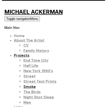
MICHAEL ACKERMAN
Toggle navigation
Menu
Main Nav
Home
About The Artist
CV
Family History
Projects
End Time City
Half Life
New York 1990’s
Street
Street Test Prints
Smoke
The Birds
Night Shot Sleep
Men