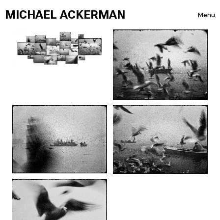
Skip to content
MICHAEL ACKERMAN
Menu
Toggle 